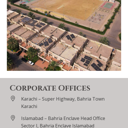
Corporate Offices
Karachi – Super Highway, Bahria Town
Karachi
Islamabad – Bahria Enclave Head Office
Sector I, Bahria Enclave Islamabad