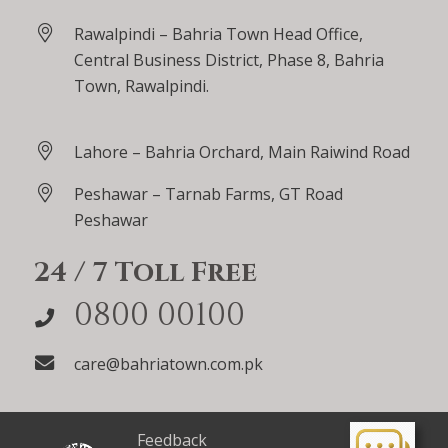
Rawalpindi – Bahria Town Head Office,
Central Business District, Phase 8, Bahria
Town, Rawalpindi.
Lahore – Bahria Orchard, Main Raiwind Road
Peshawar – Tarnab Farms, GT Road
Peshawar
24 / 7 Toll Free
0800 00100
care@bahriatown.com.pk
Feedback