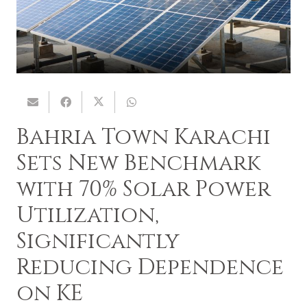
Bahria Town Karachi
Sets New Benchmark
with 70% Solar Power
Utilization,
Significantly
Reducing Dependence
on KE