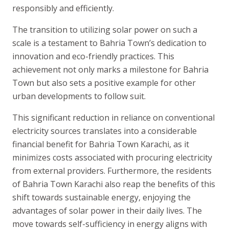
responsibly and efficiently.
The transition to utilizing solar power on such a
scale is a testament to Bahria Town’s dedication to
innovation and eco-friendly practices. This
achievement not only marks a milestone for Bahria
Town but also sets a positive example for other
urban developments to follow suit.
This significant reduction in reliance on conventional
electricity sources translates into a considerable
financial benefit for Bahria Town Karachi, as it
minimizes costs associated with procuring electricity
from external providers. Furthermore, the residents
of Bahria Town Karachi also reap the benefits of this
shift towards sustainable energy, enjoying the
advantages of solar power in their daily lives. The
move towards self-sufficiency in energy aligns with