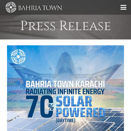
Press Release