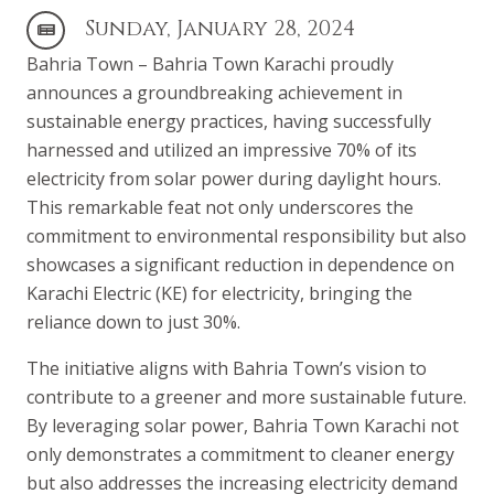
Sunday, January 28, 2024
Bahria Town – Bahria Town Karachi proudly
announces a groundbreaking achievement in
sustainable energy practices, having successfully
harnessed and utilized an impressive 70% of its
electricity from solar power during daylight hours.
This remarkable feat not only underscores the
commitment to environmental responsibility but also
showcases a significant reduction in dependence on
Karachi Electric (KE) for electricity, bringing the
reliance down to just 30%.
The initiative aligns with Bahria Town’s vision to
contribute to a greener and more sustainable future.
By leveraging solar power, Bahria Town Karachi not
only demonstrates a commitment to cleaner energy
but also addresses the increasing electricity demand