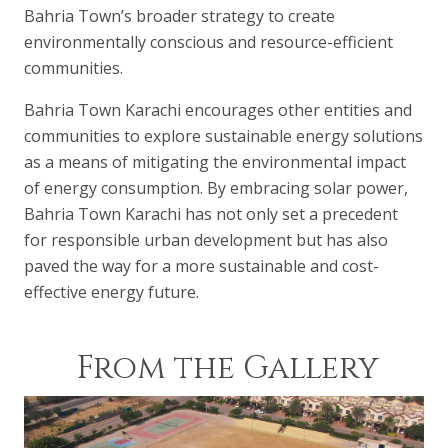
Bahria Town’s broader strategy to create
environmentally conscious and resource-efficient
communities.
Bahria Town Karachi encourages other entities and
communities to explore sustainable energy solutions
as a means of mitigating the environmental impact
of energy consumption. By embracing solar power,
Bahria Town Karachi has not only set a precedent
for responsible urban development but has also
paved the way for a more sustainable and cost-
effective energy future.
From the Gallery