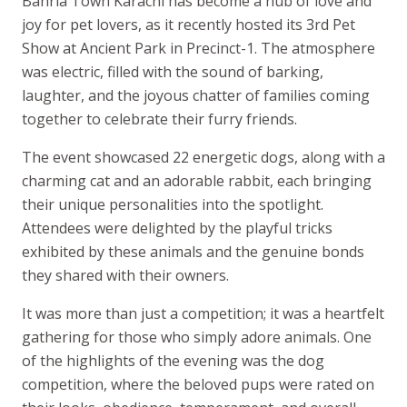
Bahria Town Karachi has become a hub of love and
joy for pet lovers, as it recently hosted its 3rd Pet
Show at Ancient Park in Precinct-1. The atmosphere
was electric, filled with the sound of barking,
laughter, and the joyous chatter of families coming
together to celebrate their furry friends.
The event showcased 22 energetic dogs, along with a
charming cat and an adorable rabbit, each bringing
their unique personalities into the spotlight.
Attendees were delighted by the playful tricks
exhibited by these animals and the genuine bonds
they shared with their owners.
It was more than just a competition; it was a heartfelt
gathering for those who simply adore animals. One
of the highlights of the evening was the dog
competition, where the beloved pups were rated on