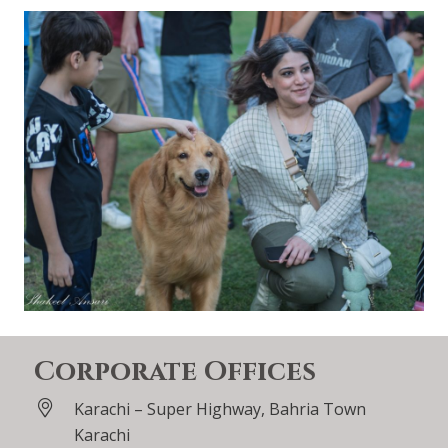
Corporate Offices
Karachi – Super Highway, Bahria Town
Karachi