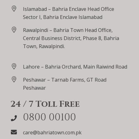
Islamabad – Bahria Enclave Head Office
Sector I, Bahria Enclave Islamabad
Rawalpindi – Bahria Town Head Office,
Central Business District, Phase 8, Bahria
Town, Rawalpindi.
Lahore – Bahria Orchard, Main Raiwind Road
Peshawar – Tarnab Farms, GT Road
Peshawar
24 / 7 Toll Free
0800 00100
care@bahriatown.com.pk