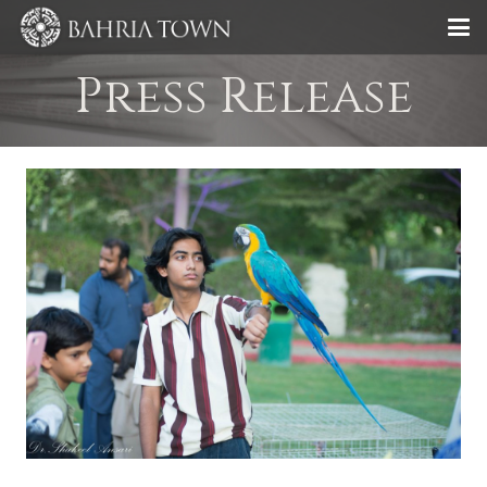
Press Release