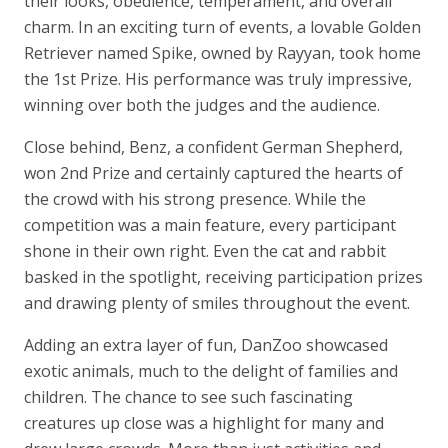
their looks, obedience, temperament, and overall
charm. In an exciting turn of events, a lovable Golden
Retriever named Spike, owned by Rayyan, took home
the 1st Prize. His performance was truly impressive,
winning over both the judges and the audience.
Close behind, Benz, a confident German Shepherd,
won 2nd Prize and certainly captured the hearts of
the crowd with his strong presence. While the
competition was a main feature, every participant
shone in their own right. Even the cat and rabbit
basked in the spotlight, receiving participation prizes
and drawing plenty of smiles throughout the event.
Adding an extra layer of fun, DanZoo showcased
exotic animals, much to the delight of families and
children. The chance to see such fascinating
creatures up close was a highlight for many and