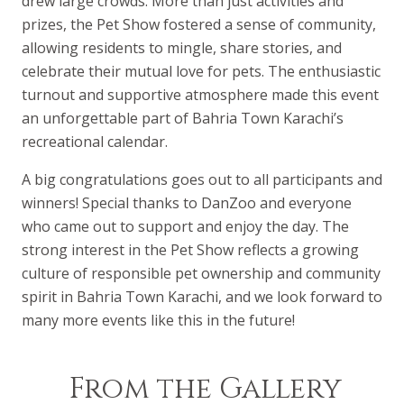
drew large crowds. More than just activities and
prizes, the Pet Show fostered a sense of community,
allowing residents to mingle, share stories, and
celebrate their mutual love for pets. The enthusiastic
turnout and supportive atmosphere made this event
an unforgettable part of Bahria Town Karachi’s
recreational calendar.
A big congratulations goes out to all participants and
winners! Special thanks to DanZoo and everyone
who came out to support and enjoy the day. The
strong interest in the Pet Show reflects a growing
culture of responsible pet ownership and community
spirit in Bahria Town Karachi, and we look forward to
many more events like this in the future!
From the Gallery