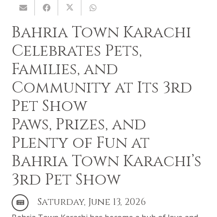
Bahria Town Karachi
Celebrates Pets,
Families, and
Community at Its 3rd
Pet Show
Paws, Prizes, and
Plenty of Fun at
Bahria Town Karachi’s
3rd Pet Show
Saturday, June 13, 2026