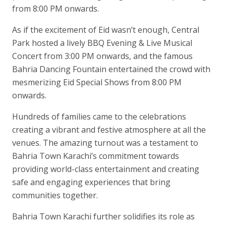
from 8:00 PM onwards.
As if the excitement of Eid wasn’t enough, Central
Park hosted a lively BBQ Evening & Live Musical
Concert from 3:00 PM onwards, and the famous
Bahria Dancing Fountain entertained the crowd with
mesmerizing Eid Special Shows from 8:00 PM
onwards.
Hundreds of families came to the celebrations
creating a vibrant and festive atmosphere at all the
venues. The amazing turnout was a testament to
Bahria Town Karachi’s commitment towards
providing world-class entertainment and creating
safe and engaging experiences that bring
communities together.
Bahria Town Karachi further solidifies its role as