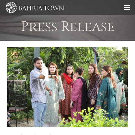
Press Release