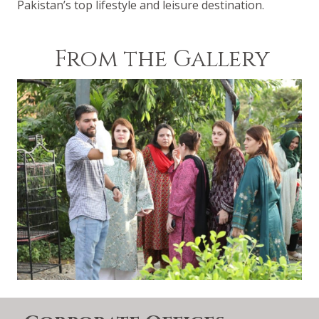
Pakistan’s top lifestyle and leisure destination.
From the Gallery