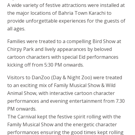
A wide variety of festive attractions were installed at
the major locations of Bahria Town Karachi to
provide unforgettable experiences for the guests of
all ages.
Families were treated to a compelling Bird Show at
Chirpy Park and lively appearances by beloved
cartoon characters with special Eid performances
kicking off from 5:30 PM onwards.
Visitors to DanZoo (Day & Night Zoo) were treated
to an exciting mix of Family Musical Show & Wild
Animal Show, with interactive cartoon character
performances and evening entertainment from 7.30
PM onwards.
The Carnival kept the festive spirit rolling with the
Family Musical Show and the energetic character
performances ensuring the good times kept rolling