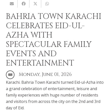
BAHRIA TOWN KARACHI
CELEBRATES EID-UL-
AZHA WITH
SPECTACULAR FAMILY
EVENTS AND
ENTERTAINMENT
Monday, June 01, 2026
Karachi. Bahria Town Karachi turned Eid-ul-Azha into
a grand celebration of entertainment, leisure and
family experiences with huge number of residents
and visitors from across the city on the 2nd and 3rd
day of Eid.