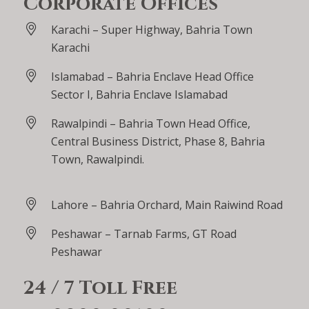
Corporate Offices
Karachi – Super Highway, Bahria Town
Karachi
Islamabad – Bahria Enclave Head Office
Sector I, Bahria Enclave Islamabad
Rawalpindi – Bahria Town Head Office,
Central Business District, Phase 8, Bahria
Town, Rawalpindi.
Lahore – Bahria Orchard, Main Raiwind Road
Peshawar – Tarnab Farms, GT Road
Peshawar
24 / 7 Toll Free