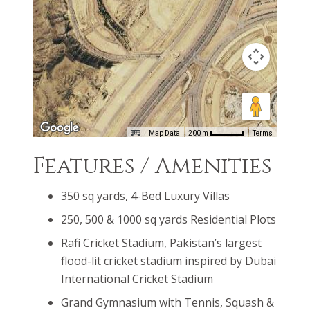
most popular sport in the world. Promoting a
healthier and active lifestyle, Bahria Sports City will
feature a complete cycling & jogging track.
Map Data
200 m
Terms
Features / Amenities
350 sq yards, 4-Bed Luxury Villas
250, 500 & 1000 sq yards Residential Plots
Rafi Cricket Stadium, Pakistan’s largest
flood-lit cricket stadium inspired by Dubai
International Cricket Stadium
Grand Gymnasium with Tennis, Squash &