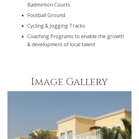
Badminton Courts
Football Ground
Cycling & Jogging Tracks
Coaching Programs to enable the growth
& development of local talent
Image Gallery