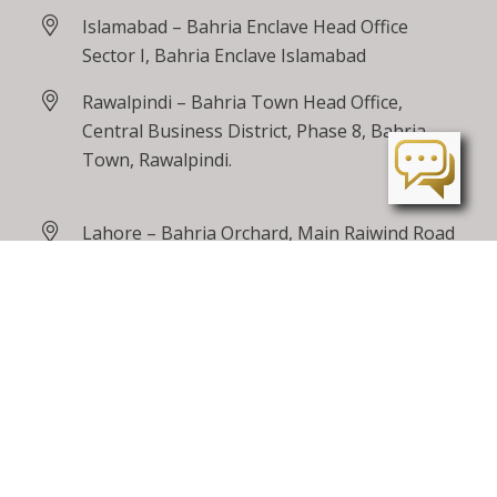
Islamabad – Bahria Enclave Head Office
Sector I, Bahria Enclave Islamabad
Rawalpindi – Bahria Town Head Office,
Central Business District, Phase 8, Bahria
Town, Rawalpindi.
Lahore – Bahria Orchard, Main Raiwind Road
Peshawar – Tarnab Farms, GT Road
Peshawar
24 / 7 Toll Free
0800 00100
care@bahriatown.com.pk