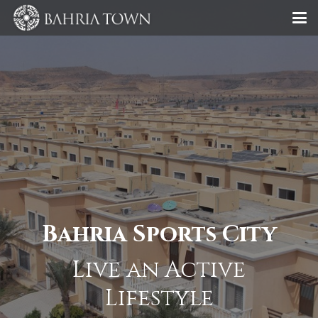
Bahria Sports City
Live an Active
Lifestyle