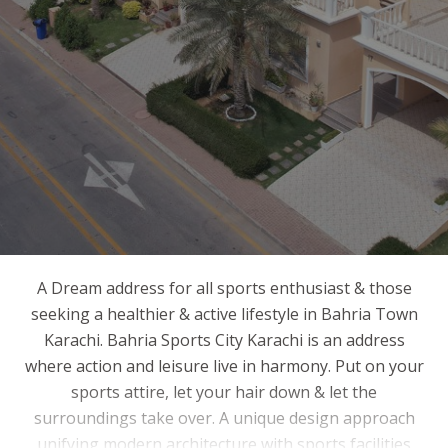
A Dream address for all sports enthusiast & those
seeking a healthier & active lifestyle in Bahria Town
Karachi. Bahria Sports City Karachi is an address
where action and leisure live in harmony. Put on your
sports attire, let your hair down & let the
surroundings take over. A unique design approach
unifying modern architecture with sports facilities