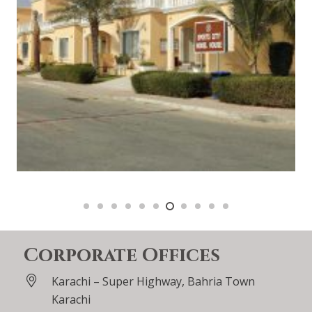
Corporate Offices
Karachi – Super Highway, Bahria Town
Karachi