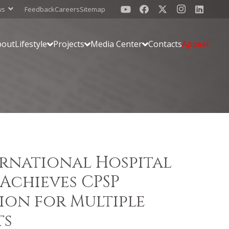
ws
Feedback
Careers
Sitemap
bout
Lifestyle
Projects
Media Center
Contacts
Appeal
ernational Hospital
Achieves CPSP
ion for Multiple
ts