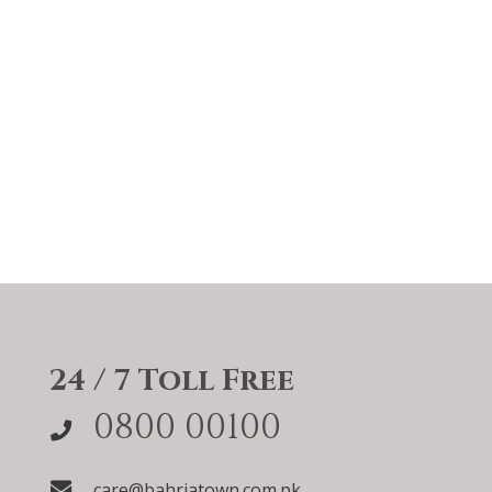
24 / 7 Toll Free
0800 00100
care@bahriatown.com.pk