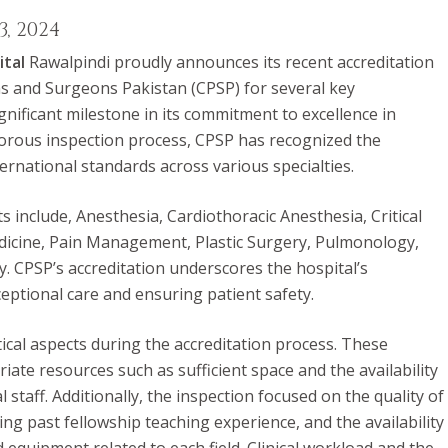
, 2024
ital
Rawalpindi proudly announces its recent accreditation
ns and Surgeons Pakistan (CPSP) for several key
nificant milestone in its commitment to excellence in
gorous inspection process, CPSP has recognized the
ernational standards across various specialties.
 include, Anesthesia, Cardiothoracic Anesthesia, Critical
dicine, Pain Management, Plastic Surgery, Pulmonology,
y.
CPSP’s
accreditation underscores the hospital’s
ceptional care and ensuring patient safety.
tical aspects during the accreditation process. These
iate resources such as sufficient space and the availability
 staff. Additionally, the inspection focused on the quality of
ng past fellowship teaching experience, and the availability