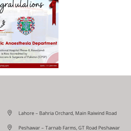
Lahore – Bahria Orchard, Main Raiwind Road
Peshawar – Tarnab Farms, GT Road Peshawar