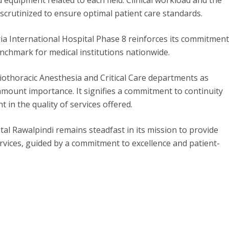
 equipment related to each field. Clinical workload and the
crutinized to ensure optimal patient care standards.
ia International Hospital Phase 8 reinforces its commitment
enchmark for medical institutions nationwide.
iothoracic Anesthesia and Critical Care departments as
amount importance. It signifies a commitment to continuity
in the quality of services offered.
tal Rawalpindi remains steadfast in its mission to provide
rvices, guided by a commitment to excellence and patient-