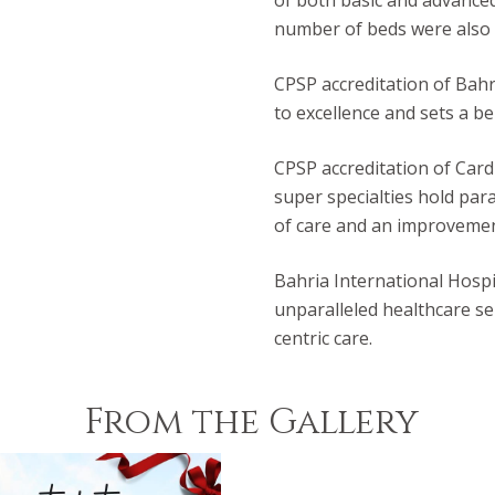
of both basic and advanced
number of beds were also s
CPSP accreditation of Bahr
to excellence and sets a b
CPSP accreditation of Card
super specialties hold par
of care and an improvement 
Bahria International Hospi
unparalleled healthcare se
centric care.
From the Gallery