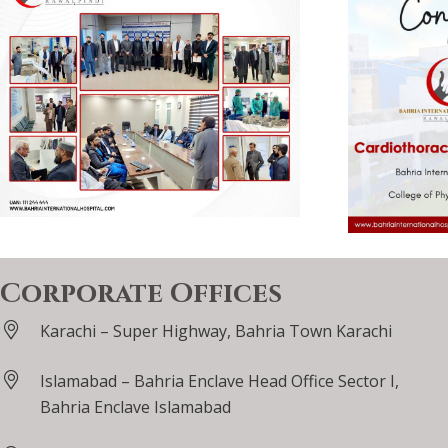
Corporate Offices
Karachi – Super Highway, Bahria Town Karachi
Islamabad – Bahria Enclave Head Office Sector I,
Bahria Enclave Islamabad