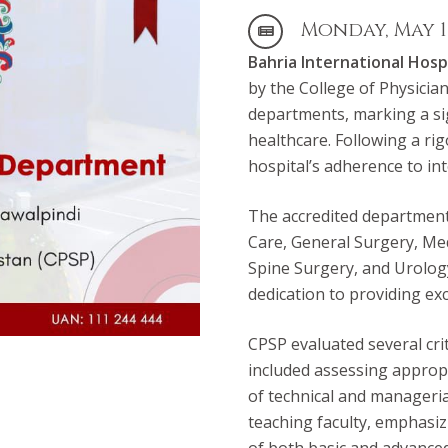
Monday, May 13
Bahria International Hosp
by the College of Physicia
departments, marking a sig
healthcare. Following a ri
hospital’s adherence to int
The accredited departments
Care, General Surgery, Me
Spine Surgery, and Urolog
dedication to providing ex
CPSP evaluated several cri
included assessing appropr
of technical and managerial
teaching faculty, emphasizi