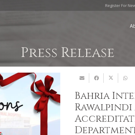
Register For Ne
A
Press Release
Bahria Int
Rawalpindi 
Accreditat
Departmen