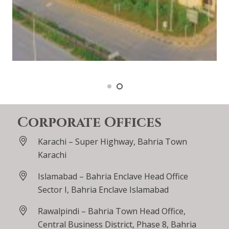
Corporate Offices
Karachi – Super Highway, Bahria Town
Karachi
Islamabad – Bahria Enclave Head Office
Sector I, Bahria Enclave Islamabad
Rawalpindi – Bahria Town Head Office,
Central Business District, Phase 8, Bahria