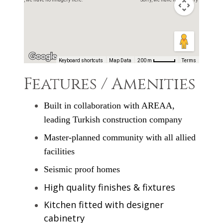
architectural designs and technologies catering to
seismic safety requirements and high end fixtures &
finishes.
Keyboard shortcuts
Map Data
200 m
Terms
Features / Amenities
Built in collaboration with AREAA,
leading Turkish construction company
Master-planned community with all allied
facilities
Seismic proof homes
High quality finishes & fixtures
Kitchen fitted with designer
cabinetry