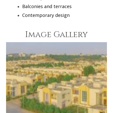
Balconies and terraces
Contemporary design
Image Gallery