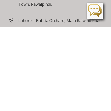
Town, Rawalpindi.
Lahore – Bahria Orchard, Main Raiwind Road
Peshawar – Tarnab Farms, GT Road
Peshawar
24 / 7 Toll Free
0800 00100
care@bahriatown.com.pk
Feedback
Careers
Sitemap