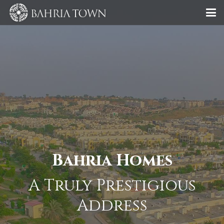
Bahria Homes
A Truly Prestigious
Address