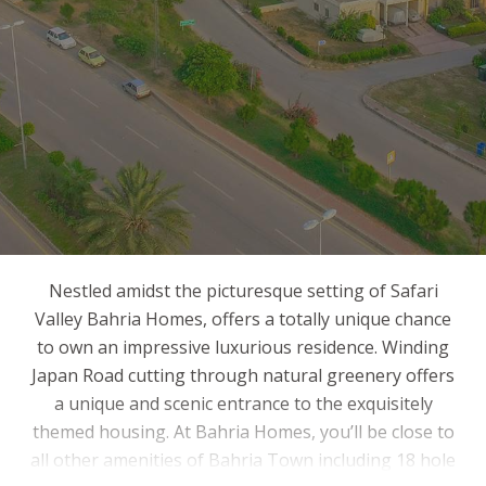
Nestled amidst the picturesque setting of Safari
Valley Bahria Homes, offers a totally unique chance
to own an impressive luxurious residence. Winding
Japan Road cutting through natural greenery offers
a unique and scenic entrance to the exquisitely
themed housing. At Bahria Homes, you’ll be close to
all other amenities of Bahria Town including 18 hole