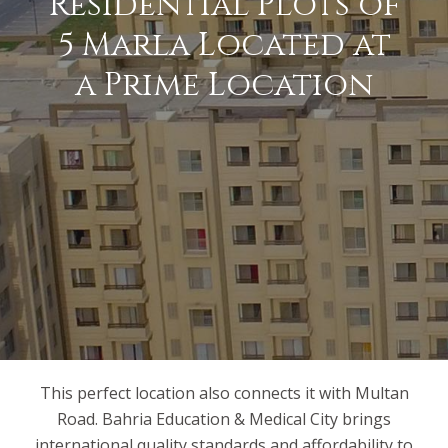
Residential Plots of
5 Marla Located at
a Prime Location
This perfect location also connects it with Multan
Road. Bahria Education & Medical City brings
international quality standards and affordability to