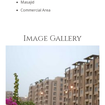
Masajid
Commercial Area
Image Gallery