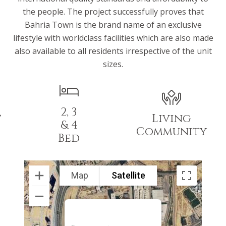
the people. The project successfully proves that
Bahria Town is the brand name of an exclusive
lifestyle with worldclass facilities which are also made
also available to all residents irrespective of the unit
sizes.
2, 3
t
Living
& 4
Community
Bed
Map
Satellite