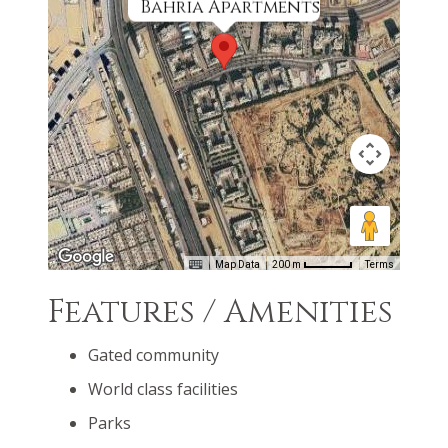
Bahria Apartments
Map Data
200 m
Terms
Features / Amenities
Gated community
World class facilities
Parks