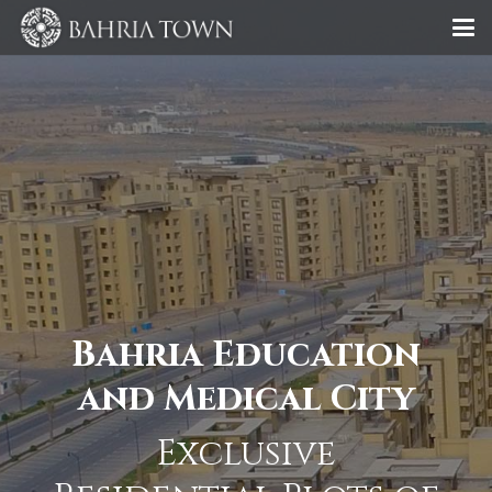
Bahria Education
and Medical City
Exclusive