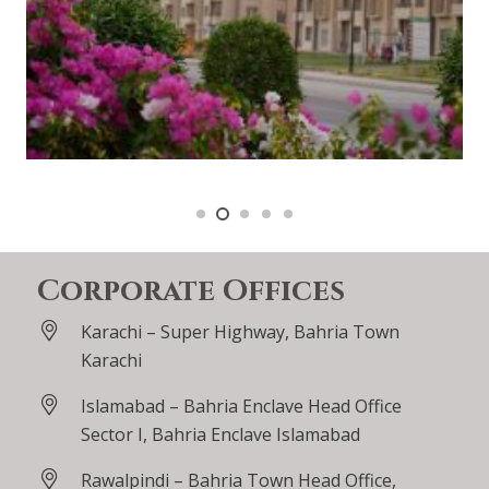
Corporate Offices
Karachi – Super Highway, Bahria Town
Karachi
Islamabad – Bahria Enclave Head Office
Sector I, Bahria Enclave Islamabad
Rawalpindi – Bahria Town Head Office,