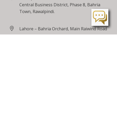
Central Business District, Phase 8, Bahria
Town, Rawalpindi.
Lahore – Bahria Orchard, Main Raiwind Road
Peshawar – Tarnab Farms, GT Road
Peshawar
24 / 7 Toll Free
0800 00100
care@bahriatown.com.pk
Feedback
Careers