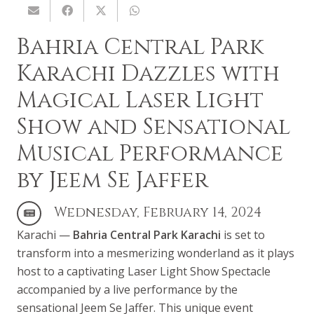
Bahria Central Park
Karachi Dazzles with
Magical Laser Light
Show and Sensational
Musical Performance
by Jeem Se Jaffer
Wednesday, February 14, 2024
Karachi —
Bahria Central Park Karachi
is set to
transform into a mesmerizing wonderland as it plays
host to a captivating Laser Light Show Spectacle
accompanied by a live performance by the
sensational Jeem Se Jaffer. This unique event