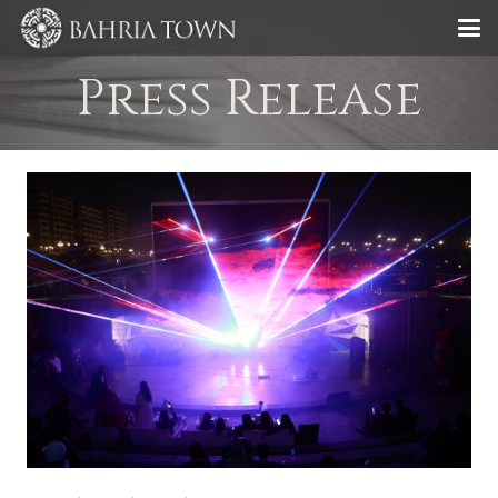
Press Release