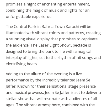
promises a night of enchanting entertainment,
combining the magic of music and lights for an
unforgettable experience.
The Central Park in Bahria Town Karachi will be
illuminated with vibrant colors and patterns, creating
a stunning visual display that promises to captivate
the audience. The Laser Light Show Spectacle is
designed to bring the park to life with a magical
interplay of lights, set to the rhythm of hit songs and
electrifying beats.
Adding to the allure of the evening is a live
performance by the incredibly talented Jeem Se
Jaffer. Known for their sensational stage presence
and musical prowess, Jeem Se Jaffer is set to deliver a
stellar show that will resonate with audiences of all
ages. The vibrant atmosphere, combined with the