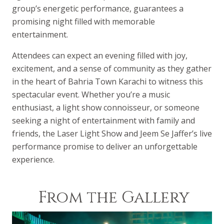
group’s energetic performance, guarantees a
promising night filled with memorable
entertainment.
Attendees can expect an evening filled with joy,
excitement, and a sense of community as they gather
in the heart of Bahria Town Karachi to witness this
spectacular event. Whether you’re a music
enthusiast, a light show connoisseur, or someone
seeking a night of entertainment with family and
friends, the Laser Light Show and Jeem Se Jaffer’s live
performance promise to deliver an unforgettable
experience.
From the Gallery