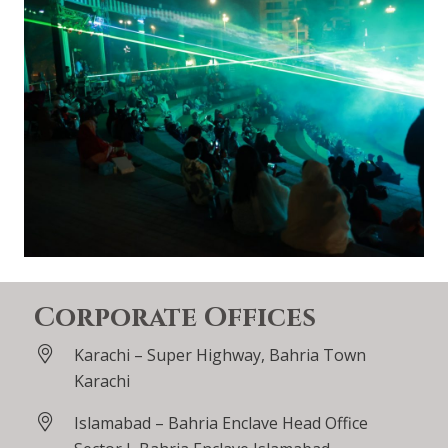
Corporate Offices
Karachi – Super Highway, Bahria Town
Karachi
Islamabad – Bahria Enclave Head Office