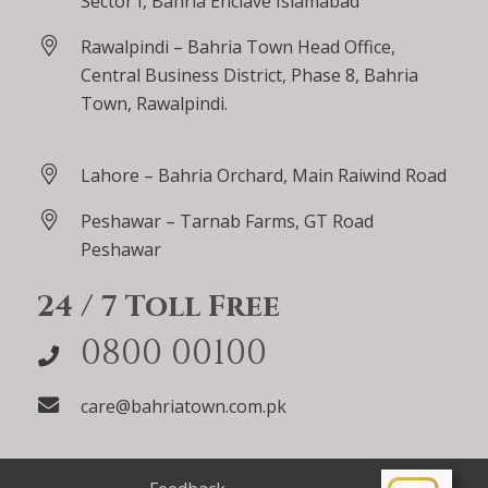
Sector I, Bahria Enclave Islamabad
Rawalpindi – Bahria Town Head Office,
Central Business District, Phase 8, Bahria
Town, Rawalpindi.
Lahore – Bahria Orchard, Main Raiwind Road
Peshawar – Tarnab Farms, GT Road
Peshawar
24 / 7 Toll Free
0800 00100
care@bahriatown.com.pk