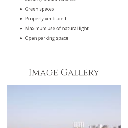
Green spaces
Properly ventilated
Maximum use of natural light
Open parking space
Image Gallery