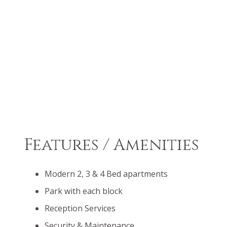
Features / Amenities
Modern 2, 3 & 4 Bed apartments
Park with each block
Reception Services
Security & Maintenance