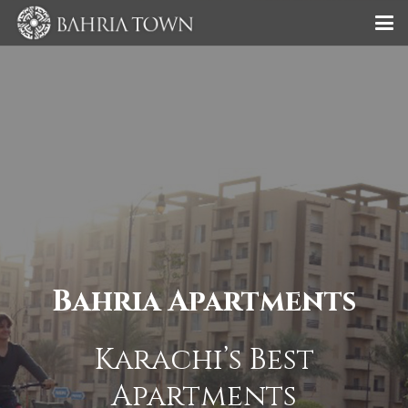
Bahria Apartments
Karachi’s Best
Apartments