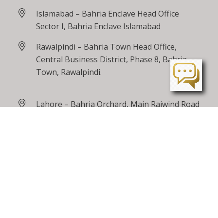
Islamabad – Bahria Enclave Head Office
Sector I, Bahria Enclave Islamabad
Rawalpindi – Bahria Town Head Office,
Central Business District, Phase 8, Bahria
Town, Rawalpindi.
Lahore – Bahria Orchard, Main Raiwind Road
Peshawar – Tarnab Farms, GT Road
Peshawar
24 / 7 Toll Free
0800 00100
care@bahriatown.com.pk