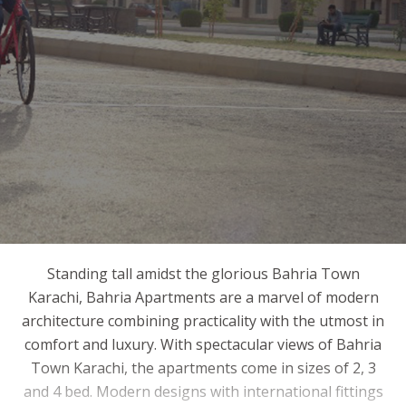
Standing tall amidst the glorious Bahria Town
Karachi, Bahria Apartments are a marvel of modern
architecture combining practicality with the utmost in
comfort and luxury. With spectacular views of Bahria
Town Karachi, the apartments come in sizes of 2, 3
and 4 bed. Modern designs with international fittings