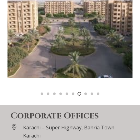
Corporate Offices
Karachi – Super Highway, Bahria Town
Karachi