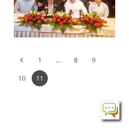
1
…
8
9
10
11