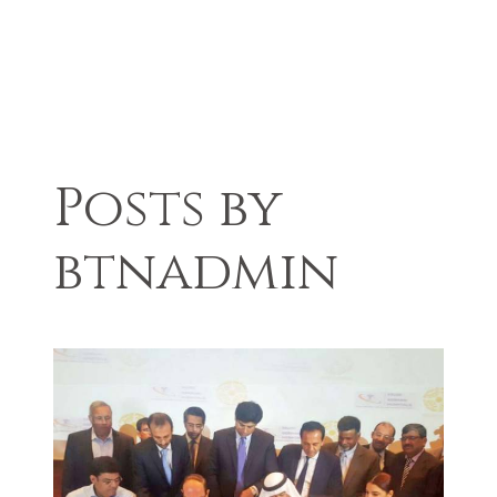
Posts by
btnadmin