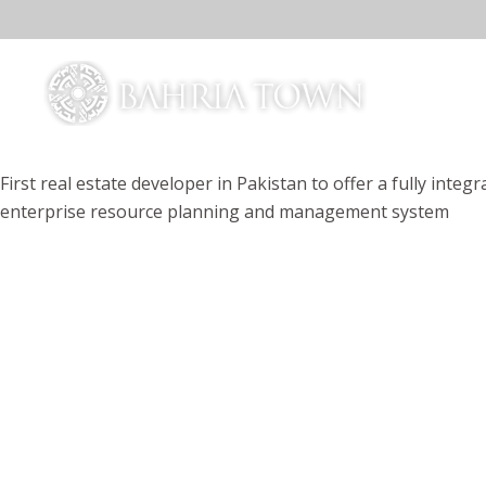
First real estate developer in Pakistan to offer a fully integr
enterprise resource planning and management system