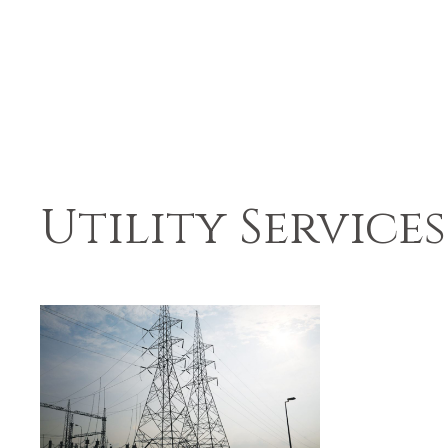
Utility Services