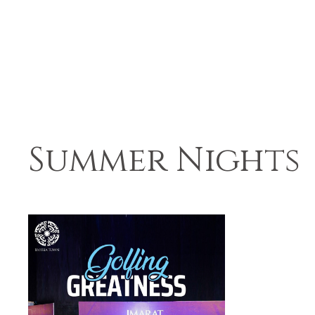
Summer Nights