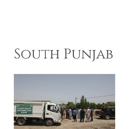
South Punjab