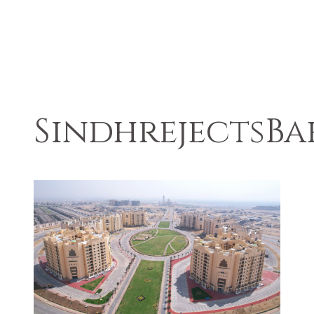
SindhrejectsB