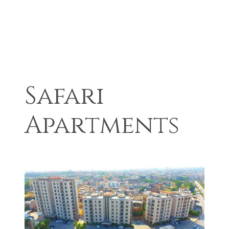
Safari
Apartments