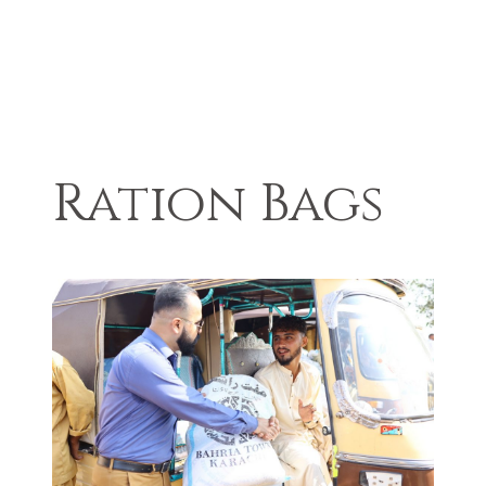
Ration Bags