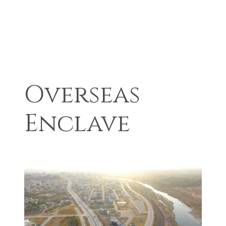
Overseas
Enclave