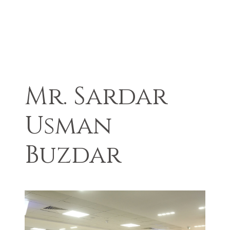
Mr. Sardar
Usman
Buzdar