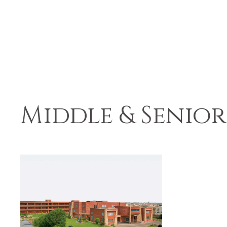
Middle & Senior