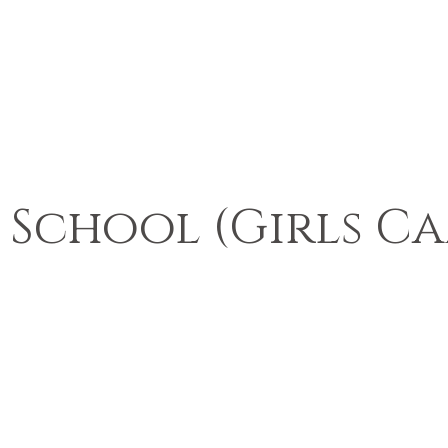
 School (Girls C