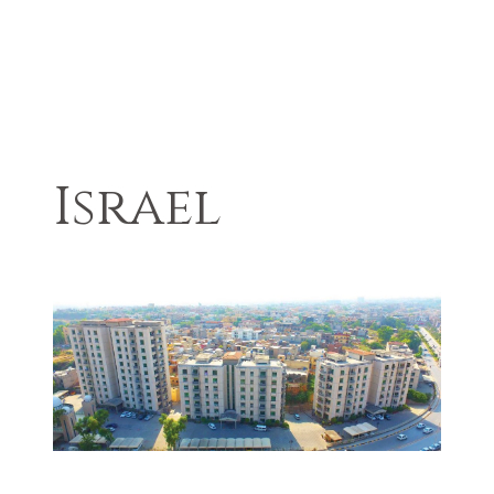
Israel