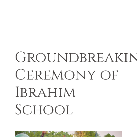
Groundbreaki
Ceremony of
Ibrahim
School