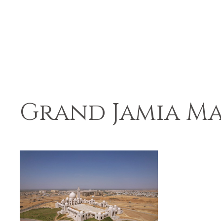
Grand Jamia Ma