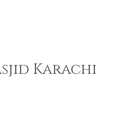
sjid Karachi