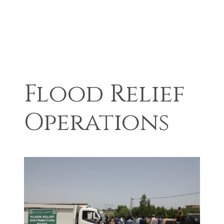
Flood Relief
Operations