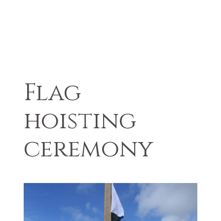
Flag
hoisting
ceremony