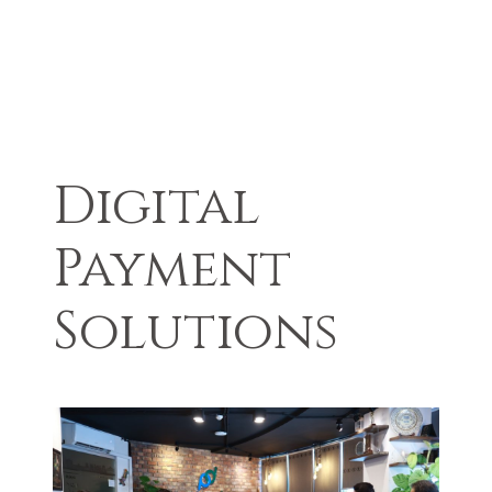
Digital
Payment
Solutions