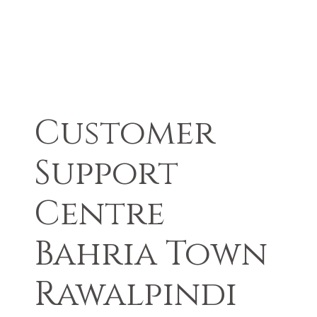
Customer
Support
Centre
Bahria Town
Rawalpindi