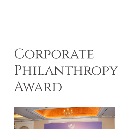
Corporate
Philanthropy
Award