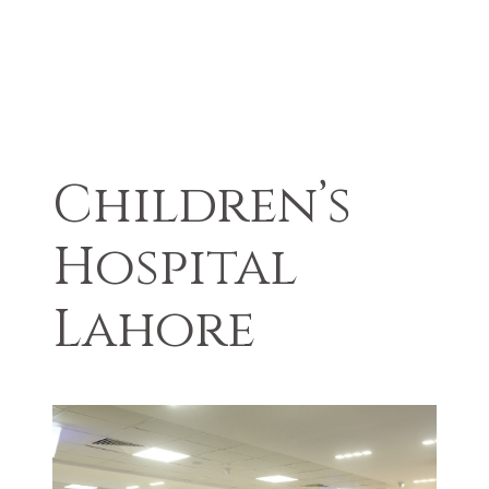
Children’s
Hospital
Lahore