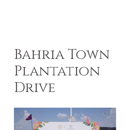
Bahria Town
Plantation
Drive