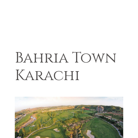
Bahria Town
Karachi