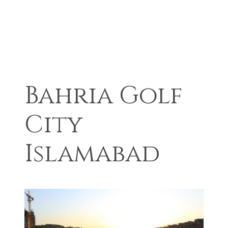
Bahria Golf
City
Islamabad