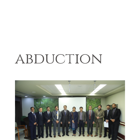
abduction