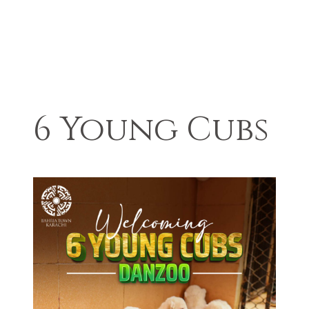
6 Young Cubs