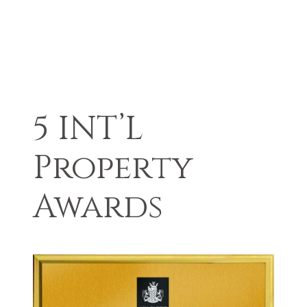
5 INT’L
Property
Awards