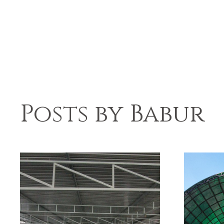
Posts by Babur