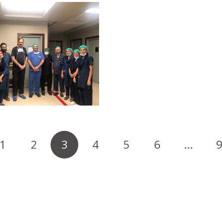
1
2
3
4
5
6
…